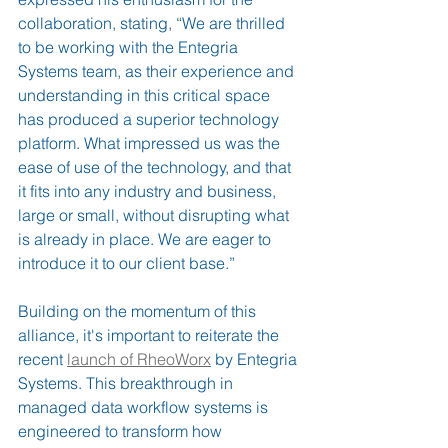
collaboration, stating, “We are thrilled 
to be working with the Entegria 
Systems team, as their experience and 
understanding in this critical space 
has produced a superior technology 
platform. What impressed us was the 
ease of use of the technology, and that 
it fits into any industry and business, 
large or small, without disrupting what 
is already in place. We are eager to 
introduce it to our client base.”
Building on the momentum of this 
alliance, it's important to reiterate the 
recent 
launch of RheoWorx
 by Entegria 
Systems. This breakthrough in 
managed data workflow systems is 
engineered to transform how 