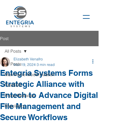
Post
All Posts
Elizabeth Venafro
All Posts
Mar 19, 2024
3 min read
Entegria Systems Forms
Mainframe Modernization
Strategic Alliance with
FastSSR
Entech to Advance Digital
Press Releases
File Management and
RheoWorx
Secure Workflows