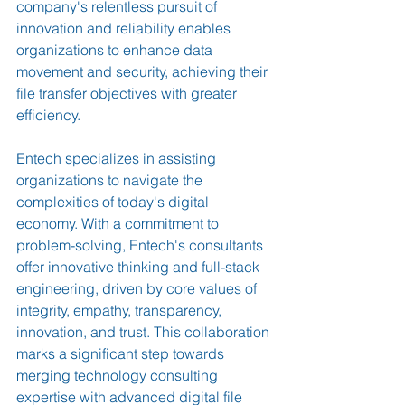
company's relentless pursuit of 
innovation and reliability enables 
organizations to enhance data 
movement and security, achieving their 
file transfer objectives with greater 
efficiency.
Entech specializes in assisting 
organizations to navigate the 
complexities of today's digital 
economy. With a commitment to 
problem-solving, Entech's consultants 
offer innovative thinking and full-stack 
engineering, driven by core values of 
integrity, empathy, transparency, 
innovation, and trust. This collaboration 
marks a significant step towards 
merging technology consulting 
expertise with advanced digital file 