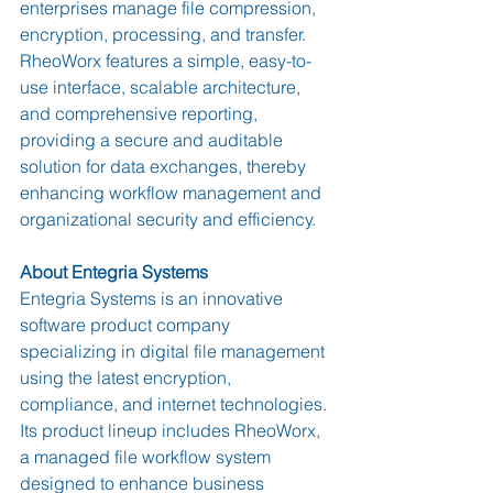
enterprises manage file compression, 
encryption, processing, and transfer. 
RheoWorx features a simple, easy-to-
use interface, scalable architecture, 
and comprehensive reporting, 
providing a secure and auditable 
solution for data exchanges, thereby 
enhancing workflow management and 
organizational security and efficiency.
About Entegria Systems
Entegria Systems is an innovative 
software product company 
specializing in digital file management 
using the latest encryption, 
compliance, and internet technologies. 
Its product lineup includes RheoWorx, 
a managed file workflow system 
designed to enhance business 