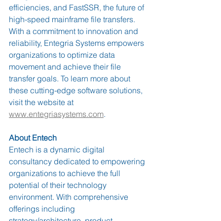
efficiencies, and FastSSR, the future of 
high-speed mainframe file transfers. 
With a commitment to innovation and 
reliability, Entegria Systems empowers 
organizations to optimize data 
movement and achieve their file 
transfer goals. To learn more about 
these cutting-edge software solutions, 
visit the website at 
www.entegriasystems.com
.
About Entech
Entech is a dynamic digital 
consultancy dedicated to empowering 
organizations to achieve the full 
potential of their technology 
environment. With comprehensive 
offerings including 
strategy/architecture, product 