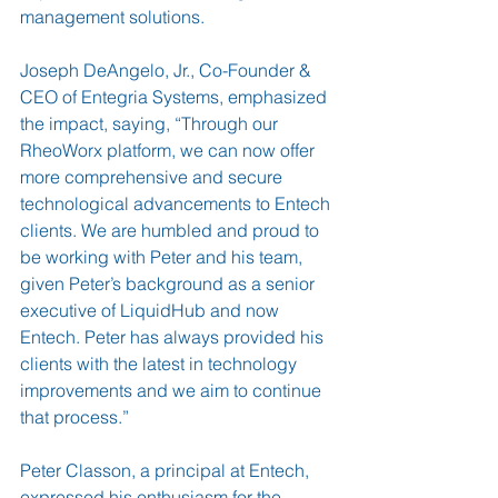
management solutions.
Joseph DeAngelo, Jr., Co-Founder & 
CEO of Entegria Systems, emphasized 
the impact, saying, “Through our 
RheoWorx platform, we can now offer 
more comprehensive and secure 
technological advancements to Entech 
clients. We are humbled and proud to 
be working with Peter and his team, 
given Peter’s background as a senior 
executive of LiquidHub and now 
Entech. Peter has always provided his 
clients with the latest in technology 
improvements and we aim to continue 
that process.”
Peter Classon, a principal at Entech, 
expressed his enthusiasm for the 