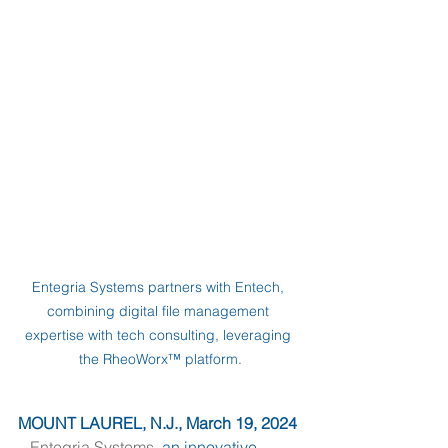
Entegria Systems partners with Entech, 
combining digital file management 
expertise with tech consulting, leveraging 
the RheoWorx™ platform.
MOUNT LAUREL, N.J., March 19, 2024
– 
Entegria Systems
, an innovative 