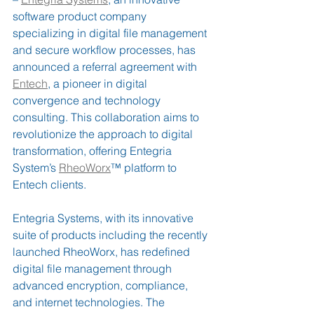
software product company 
specializing in digital file management 
and secure workflow processes, has 
announced a referral agreement with 
Entech
, a pioneer in digital 
convergence and technology 
consulting. This collaboration aims to 
revolutionize the approach to digital 
transformation, offering Entegria 
System’s 
RheoWorx
™ platform to 
Entech clients.
Entegria Systems, with its innovative 
suite of products including the recently 
launched RheoWorx, has redefined 
digital file management through 
advanced encryption, compliance, 
and internet technologies. The 