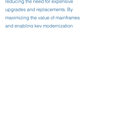
reducing the need for expensive 
upgrades and replacements. By 
maximizing the value of mainframes 
and enabling key modernization 
initiatives, FastSSR is an important tool 
for organizations that rely on mainframe 
computing. 
Try it free for 30 days
.
#MainframeComputing
#FileTransfers
#FTP
#SFTP
#FileTransferAcceleration
#ModernizationInitiatives
#DigitalTransformation
#CloudIntegration
#Analytics
#AIModernization
#GartnerReport
#FastSSR
#CostEffectiveSolution