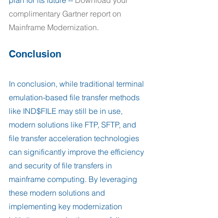
complimentary Gartner report on 
Mainframe Modernization
.
Conclusion
In conclusion, while traditional terminal 
emulation-based file transfer methods 
like IND$FILE may still be in use, 
modern solutions like FTP, SFTP, and 
file transfer acceleration technologies 
can significantly improve the efficiency 
and security of file transfers in 
mainframe computing. By leveraging 
these modern solutions and 
implementing key modernization 