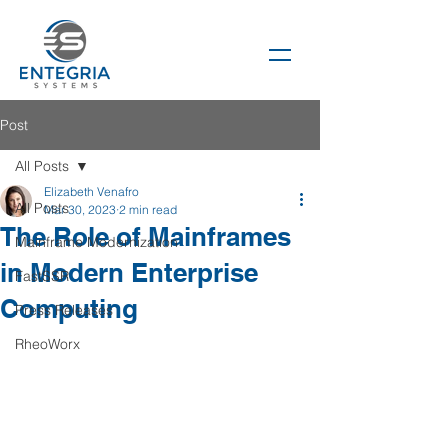
Post
All Posts
Elizabeth Venafro
All Posts
Mar 30, 2023
2 min read
The Role of Mainframes
Mainframe Modernization
in Modern Enterprise
FastSSR
Computing
Press Releases
RheoWorx