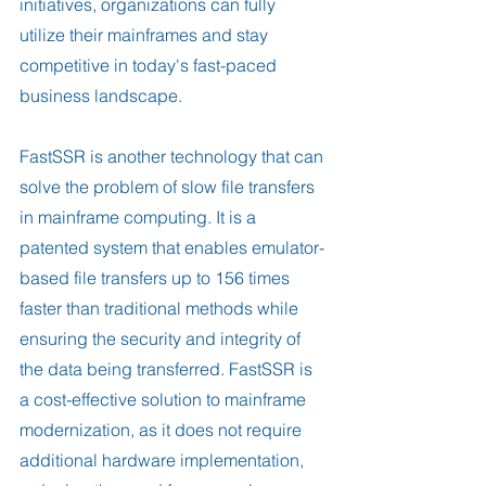
initiatives, organizations can fully 
utilize their mainframes and stay 
competitive in today's fast-paced 
business landscape.
FastSSR is another technology that can 
solve the problem of slow file transfers 
in mainframe computing. It is a 
patented system that enables emulator-
based file transfers up to 156 times 
faster than traditional methods while 
ensuring the security and integrity of 
the data being transferred. FastSSR is 
a cost-effective solution to mainframe 
modernization, as it does not require 
additional hardware implementation, 