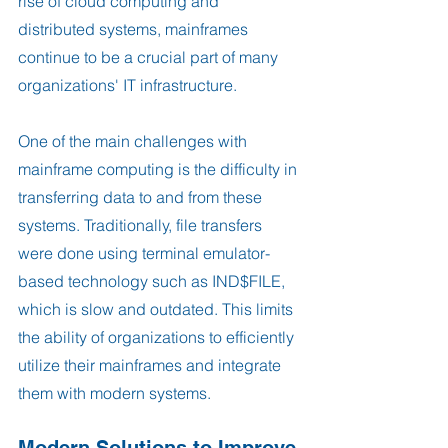
rise of cloud computing and 
distributed systems, mainframes 
continue to be a crucial part of many 
organizations' IT infrastructure.
One of the main challenges with 
mainframe computing is the difficulty in 
transferring data to and from these 
systems. Traditionally, file transfers 
were done using terminal emulator-
based technology such as IND$FILE, 
which is slow and outdated. This limits 
the ability of organizations to efficiently 
utilize their mainframes and integrate 
them with modern systems.
Modern Solutions to Improve 