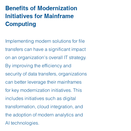
Benefits of Modernization 
Initiatives for Mainframe 
Computing
Implementing modern solutions for file 
transfers can have a significant impact 
on an organization's overall IT strategy. 
By improving the efficiency and 
security of data transfers, organizations 
can better leverage their mainframes 
for key modernization initiatives. This 
includes initiatives such as digital 
transformation, cloud integration, and 
the adoption of modern analytics and 
AI technologies.