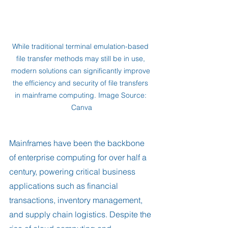
While traditional terminal emulation-based 
file transfer methods may still be in use, 
modern solutions can significantly improve 
the efficiency and security of file transfers 
in mainframe computing. Image Source: 
Canva
Mainframes have been the backbone 
of enterprise computing for over half a 
century, powering critical business 
applications such as financial 
transactions, inventory management, 
and supply chain logistics. Despite the 