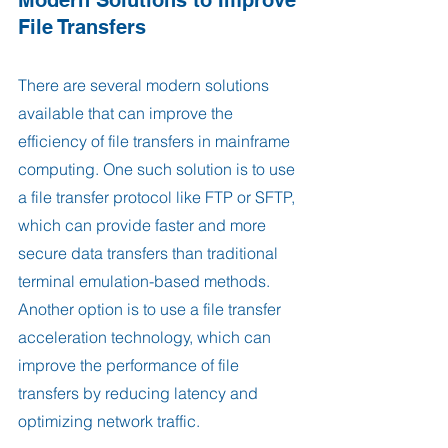
File Transfers
There are several modern solutions 
available that can improve the 
efficiency of file transfers in mainframe 
computing. One such solution is to use 
a file transfer protocol like FTP or SFTP, 
which can provide faster and more 
secure data transfers than traditional 
terminal emulation-based methods. 
Another option is to use a file transfer 
acceleration technology, which can 
improve the performance of file 
transfers by reducing latency and 
optimizing network traffic.