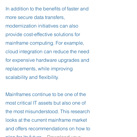
In addition to the benefits of faster and 
more secure data transfers, 
modernization initiatives can also 
provide cost-effective solutions for 
mainframe computing. For example, 
cloud integration can reduce the need 
for expensive hardware upgrades and 
replacements, while improving 
scalability and flexibility.
Mainframes continue to be one of the 
most critical IT assets but also one of 
the most misunderstood. This research 
looks at the current mainframe market 
and offers recommendations on how to 
plan for its future -- 
Download your 